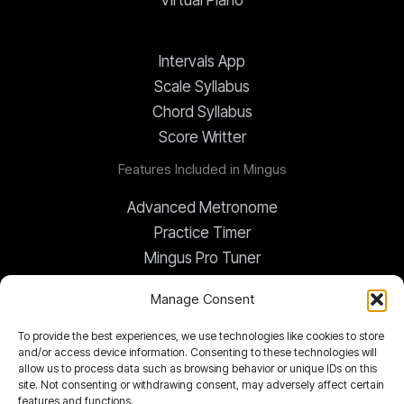
Virtual Piano
Intervals App
Scale Syllabus
Chord Syllabus
Score Writter
Features Included in Mingus
Advanced Metronome
Practice Timer
Mingus Pro Tuner
Global Transposer
Manage Consent
To provide the best experiences, we use technologies like cookies to store
Chord Changes App
and/or access device information. Consenting to these technologies will
Mingus Notepad
allow us to process data such as browsing behavior or unique IDs on this
site. Not consenting or withdrawing consent, may adversely affect certain
Documents Library
features and functions.