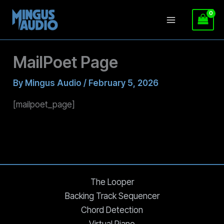
Skip
MailPoet Page
to
content
By
Mingus Audio
/
February 5, 2026
[mailpoet_page]
The Looper
Backing Track Sequencer
Chord Detection