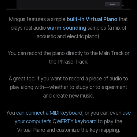
Mingus features a simple
built-in Virtual Piano
that
plays real audio
warm sounding
samples (a mix of
acoustic and electric piano).
You can record the piano directly to the Main Track or
the Phrase Track.
A great tool if you want to record a piece of audio to
play along with—whether to study or to experiment
and create new music.
You
can connect a MIDI keyboard
, or you can even
use
your computer’s QWERTY keyboard
to play the
Virtual Piano and customize the key mapping.