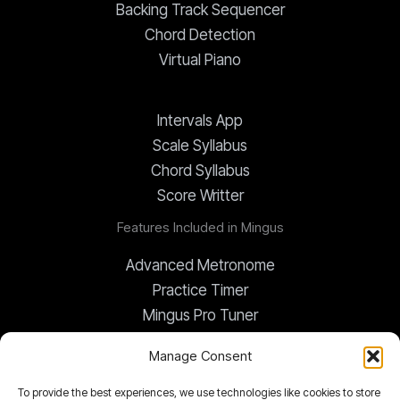
Backing Track Sequencer
Chord Detection
Virtual Piano
Intervals App
Scale Syllabus
Chord Syllabus
Score Writter
Features Included in Mingus
Advanced Metronome
Practice Timer
Mingus Pro Tuner
Global Transposer
Manage Consent
To provide the best experiences, we use technologies like cookies to store