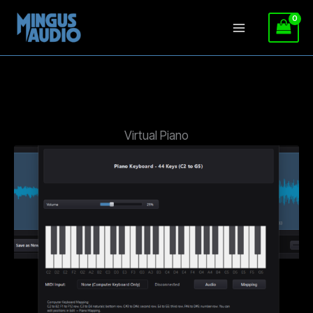
Skip
to
content
Virtual Piano