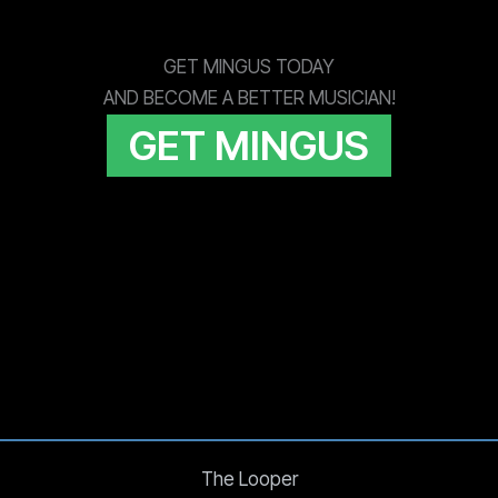
GET MINGUS TODAY
AND BECOME A BETTER MUSICIAN!
GET MINGUS
The Looper