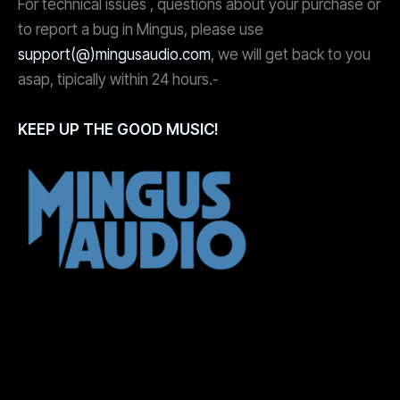
For technical issues , questions about your purchase or
to report a bug in Mingus, please use
support(@)mingusaudio.com
, we will get back to you
asap, tipically within 24 hours.-
KEEP UP THE GOOD MUSIC!