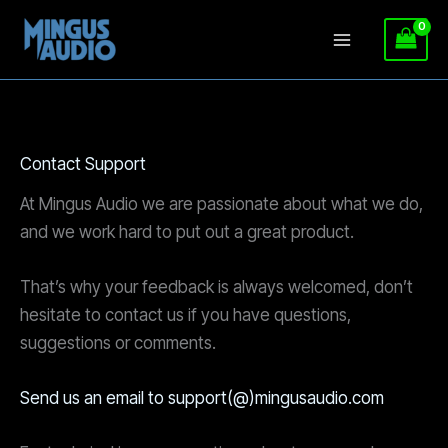
Skip
to
content
Contact Support
At Mingus Audio we are passionate about what we do,
and we work hard to put out a great product.
That’s why your feedback is always welcomed, don’t
hesitate to contact us if you have questions,
suggestions or comments.
Send us an email to support(@)mingusaudio.com