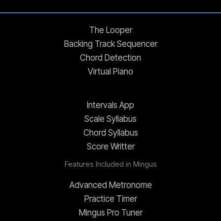
The Looper
Backing Track Sequencer
Chord Detection
Virtual Piano
Intervals App
Scale Syllabus
Chord Syllabus
Score Writter
Features Included in Mingus
Advanced Metronome
Practice Timer
Mingus Pro Tuner